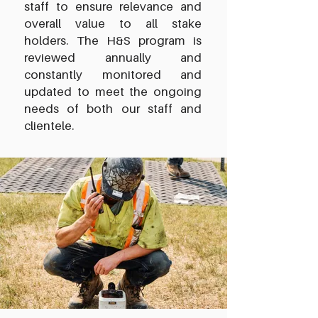
staff to ensure relevance and
overall value to all stake
holders. The H&S program is
reviewed annually and
constantly monitored and
updated to meet the ongoing
needs of both our staff and
clientele.