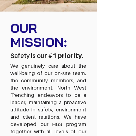
OUR
MISSION:
Safety is our
#1 priority.
We genuinely care about the
well-being of our on-site team,
the community members, and
the environment.
North West
Trenching endeavors to be a
leader, maintaining a proactive
attitude in safety, environment
and client relations. We have
developed our H&S program
together with all levels of our