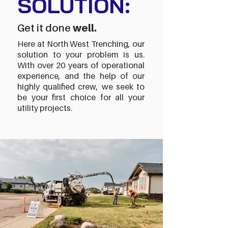
SOLUTION:
Get it done
well.
Here at North West Trenching, our
solution to your problem is us.
With over 20 years of operational
experience, and the help of our
highly qualified crew, we seek to
be your first choice for all your
utility projects.