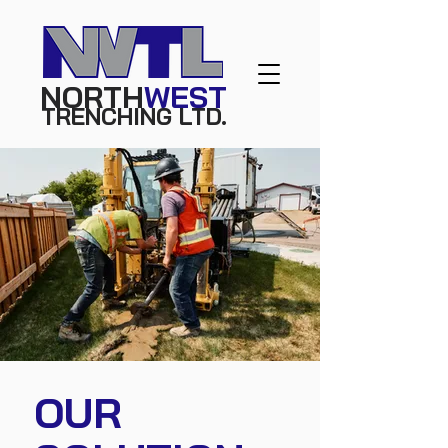
NORTH
WEST
TRE
NC
HING
L
TD.
OUR