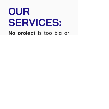
OUR
SERVICES:
No project
is too big or
too small.
We provide many utility services
all over northern Alberta such as
:
HDD,
w
a
ter
, s
ewer
, n
atural g
as
,
f
iber +
p
ower
Hydrovac
Dust Control
Mulching
Secure yard site and sho
p rental
s
Chain Trenching
Viber Plowing
CCTV Camera Imagery